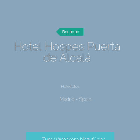
Boutique
Hotel Hospes Puerta
de Alcalá
Hotelfotos
Madrid - Spain