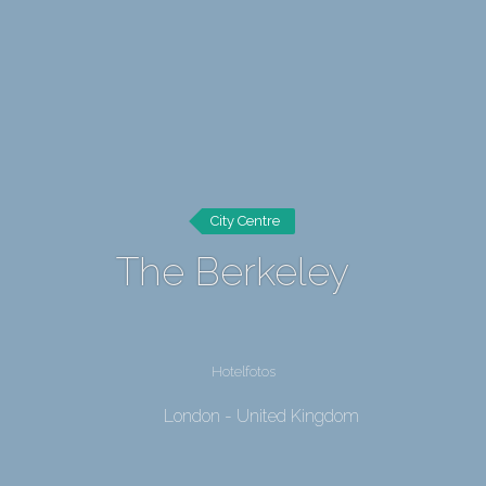
City Centre
The Berkeley
Hotelfotos
London - United Kingdom