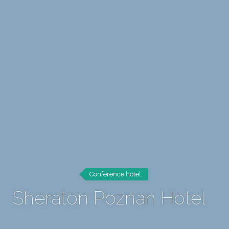
Conference hotel
Sheraton Poznan Hotel