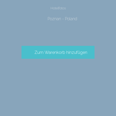
Hotelfotos
Poznan - Poland