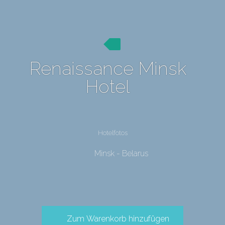
Renaissance Minsk
Hotel
Hotelfotos
Minsk - Belarus