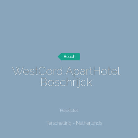
Beach
WestCord ApartHotel
Boschrijck
Hotelfotos
Terschelling - Netherlands