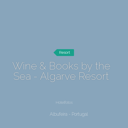
Resort
Wine & Books by the
Sea - Algarve Resort
Hotelfotos
Albufeira - Portugal