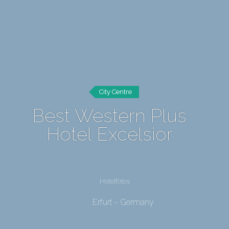
City Centre
Best Western Plus
Hotel Excelsior
Hotelfotos
Erfurt - Germany