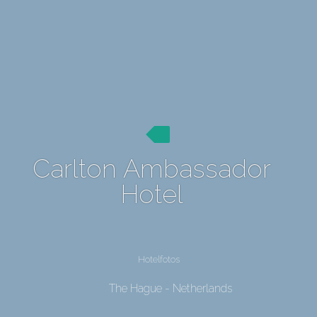
Carlton Ambassador
Hotel
Hotelfotos
The Hague - Netherlands