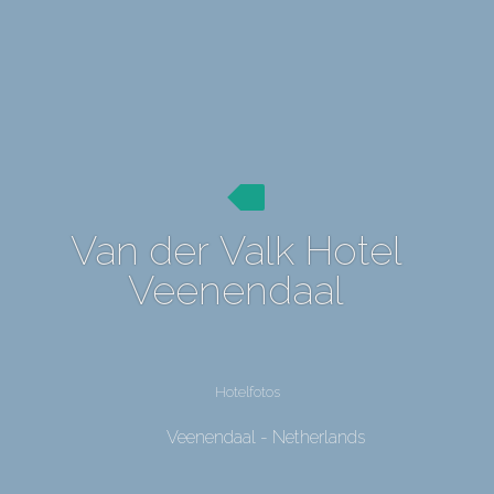
Van der Valk Hotel
Veenendaal
Hotelfotos
Veenendaal - Netherlands