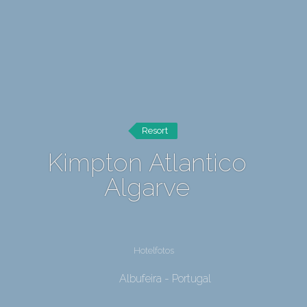
Resort
Kimpton Atlantico
Algarve
Hotelfotos
Albufeira - Portugal