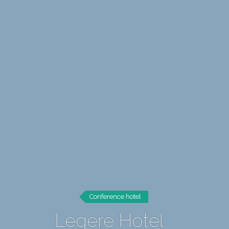
Conference hotel
Legere Hotel