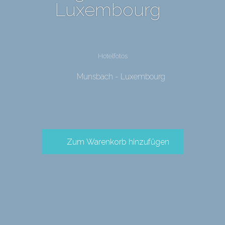
Luxembourg
Hotelfotos
Munsbach - Luxembourg